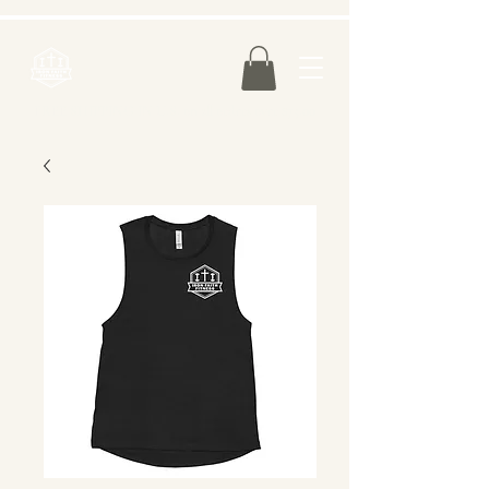
FREE SHIPPING IN U.S. on all orders over $75.00