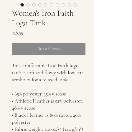
Women's Iron Faith
Logo Tank
Price
$28.99
Out of Stock
This comfortable Iron Faith logo 
tank is soft and flowy with low cut 
armholes for a relaxed look.
• 65% polyester, 35% viscose
• Athletic Heather is 52% polyester, 
48% viscose
• Black Heather is 80% rayon, 20% 
polyester
• Fabric weight: 4.2 oz/y² (142 g/m²)