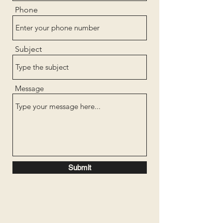
Phone
Subject
Message
Submit