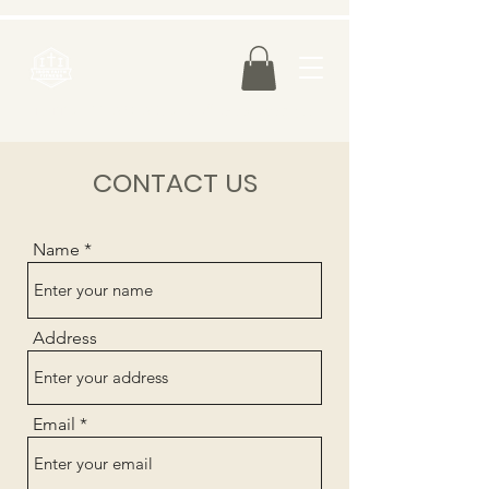
FREE SHIPPING IN U.S. on all orders over $75.00
CONTACT US
Name
Address
Email