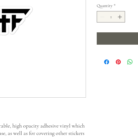
Quantity
*
rable, high opacity adhesive vinyl which 
e, as well as for covering other stickers 