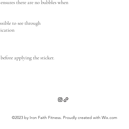
 ensures there are no bubbles when 
ssible to see through
lication
 before applying the sticker.
©2023 by Iron Faith Fitness. Proudly created with Wix.com