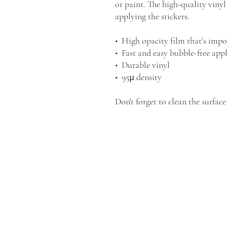
or paint. The high-quality vinyl
applying the stickers.
•  High opacity film that’s impo
•  Fast and easy bubble-free app
•  Durable vinyl
•  95µ density
Don't forget to clean the surface