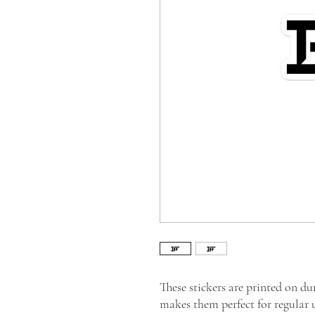
These stickers are printed on du
makes them perfect for regular us