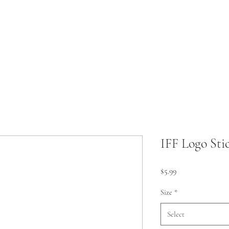
IFF Logo Sti
Price
$5.99
Size
*
Select